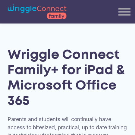
Blog
Our Team
Contact Us
Login
Wriggle Connect
Family+ for iPad &
Microsoft Office
365
Parents and students will continually have
access to bitesized, practical, up to date training