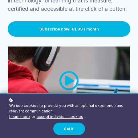
in technology for learning that is measure,
certified and accessible at the click of a button!
Subscribe now!
€1.99 / month
We use cookies to provide you with an optimal experience and
relevant communication.
Learn more
or
accept individual cookies
.
Got it!