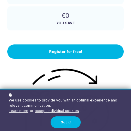
€0
YOU SAVE
Register for free!
We use cookies to provide you with an optimal experience and
relevant communication.
Learn more
or
accept individual cookies
.
Got it!