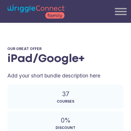
Blog
Our Team
Contact Us
Login
OUR GREAT OFFER
iPad/Google+
Add your short bundle description here
37
COURSES
0%
DISCOUNT