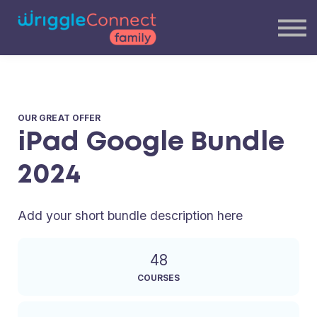
Blog
Our Team
Contact Us
Login
OUR GREAT OFFER
iPad Google Bundle
2024
Add your short bundle description here
48
COURSES